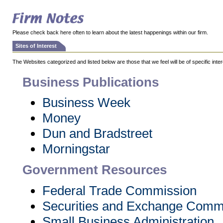
Please check back here often to learn about the latest happenings within our firm.
Sites of Interest
The Websites categorized and listed below are those that we feel will be of specific intere
Business Publications
Business Week
Money
Dun and Bradstreet
Morningstar
Government Resources
Federal Trade Commission
Securities and Exchange Comm
Small Business Administration