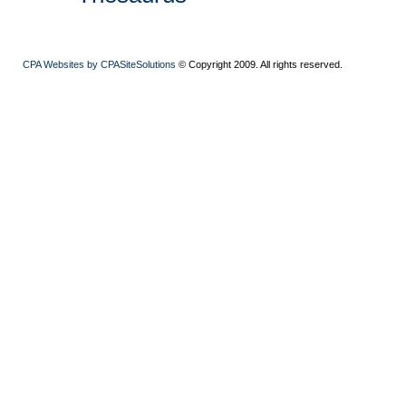
CPA Websites by CPASiteSolutions
© Copyright 2009. All rights reserved.