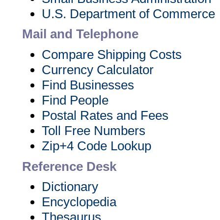
U.S. Department of Commerce
Mail and Telephone
Compare Shipping Costs
Currency Calculator
Find Businesses
Find People
Postal Rates and Fees
Toll Free Numbers
Zip+4 Code Lookup
Reference Desk
Dictionary
Encyclopedia
Thesaurus