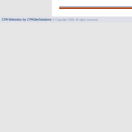
CPA Websites by CPASiteSolutions
© Copyright 2009. All rights reserved.