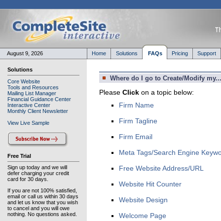
August 9, 2026
Home
Solutions
FAQs
Pricing
Support
Solutions
Where do I go to Create/Modify my..
Core Website
Tools and Resources
Please
Click
on a topic below:
Mailing List Manager
Financial Guidance Center
Firm Name
Interactive Center
Monthly Client Newsletter
Firm Tagline
View Live Sample
Firm Email
Meta Tags/Search Engine Keyw
Free Trial
Sign up today and we will
Free Website Address/URL
defer charging your credit
card for 30 days.
Website Hit Counter
If you are not 100% satisfied,
email or call us within 30 days
Website Design
and let us know that you wish
to cancel and you will owe
nothing. No questions asked.
Welcome Page