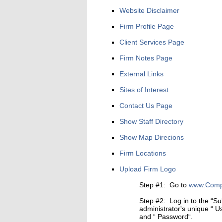
Website Disclaimer
Firm Profile Page
Client Services Page
Firm Notes Page
External Links
Sites of Interest
Contact Us Page
Show Staff Directory
Show Map Direcions
Firm Locations
Upload Firm Logo
Step #1: Go to
www.Compl
Step #2: Log in to the “Su
administrator's unique “ 
and “ Password“.