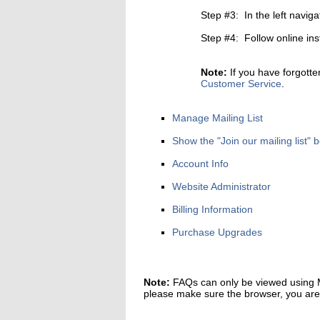
Step #3: In the left naviga
Step #4: Follow online ins
Note:
If you have forgotte
Customer Service
.
Manage Mailing List
Show the "Join our mailing list
Account Info
Website Administrator
Billing Information
Purchase Upgrades
Note:
FAQs can only be viewed using Mi
please make sure the browser, you are u